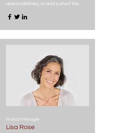
responsibilities, or add a short bio.
Product Manager
Lisa Rose