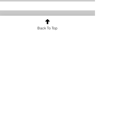
Back To Top
Content Strategist
Debbie Green
This is your Team Member description.
Use this space to write a brief
description of this person’s role and