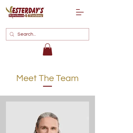
Meet The Team