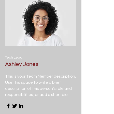
Tech Lead
Ashley Jones
This is your Team Member description.
Use this space to write a brief
description of this person’s role and
responsibilities, or add a short bio.