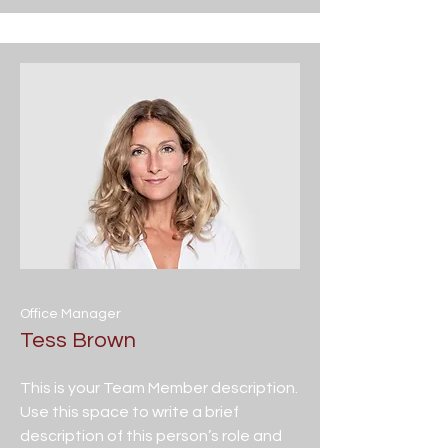
Office Manager
Tess Brown
This is your Team Member description.
Use this space to write a brief
description of this person’s role and