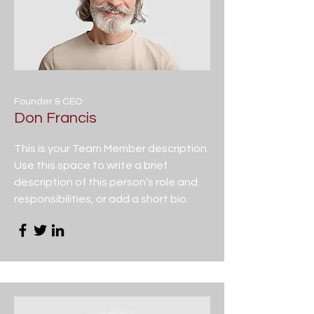
Founder & CEO
Don Francis
This is your Team Member description.
Use this space to write a brief
description of this person’s role and
responsibilities, or add a short bio.