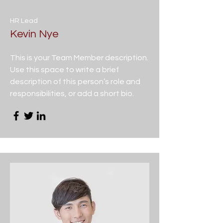
HR Lead
Kevin Nye
This is your Team Member description.
Use this space to write a brief
description of this person’s role and
responsibilities, or add a short bio.