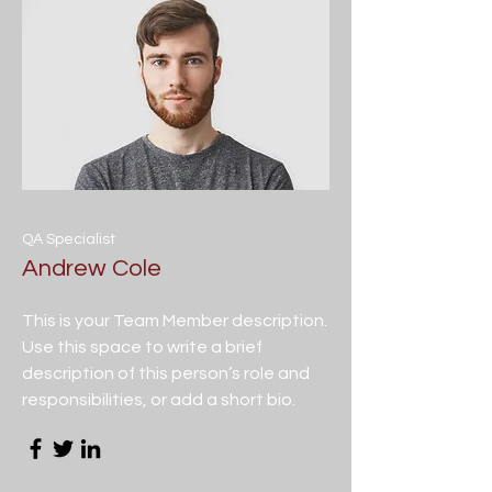
QA Specialist
Andrew Cole
This is your Team Member description.
Use this space to write a brief
description of this person’s role and
responsibilities, or add a short bio.