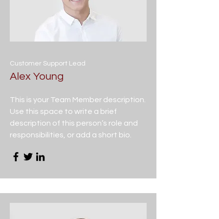
Customer Support Lead
Alex Young
This is your Team Member description.
Use this space to write a brief
description of this person’s role and
responsibilities, or add a short bio.