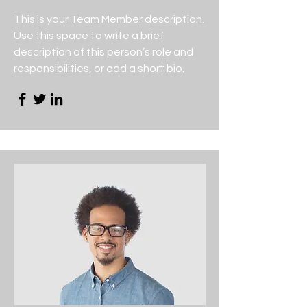
This is your Team Member description.
Use this space to write a brief
description of this person’s role and
responsibilities, or add a short bio.