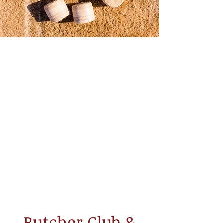
Butcher Club &