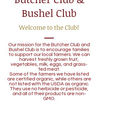
Bushel Club
Welcome to the Club!
Our mission for the Butcher Club and
Bushel Club is to encourage families
to support our local farmers. We can
harvest freshly grown fruit,
vegetables, milk, eggs, and grass-
fed meat.
Some of the farmers we have listed
are certified organic, while others are
not listed with the USDA as organic.
They use no herbicide or pesticide,
and all of their products are non-
GMO.