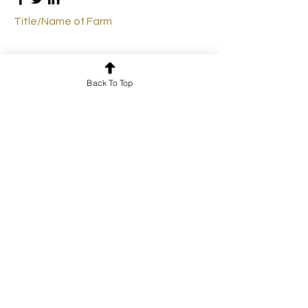
Title/Name of Farm
Back To Top
Farmer 4