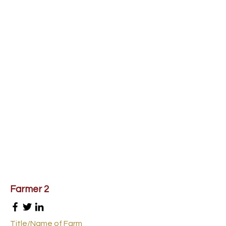
Farmer 2
Title/Name of Farm