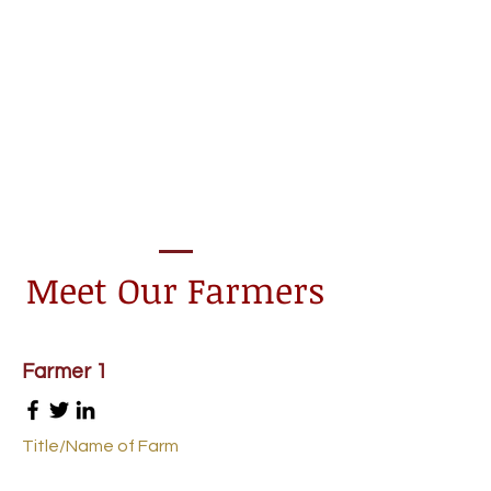
Meet Our Farmers
Farmer 1
Title/Name of Farm