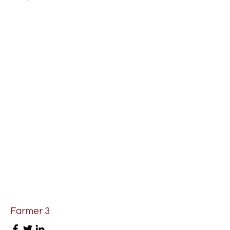
Farmer 3