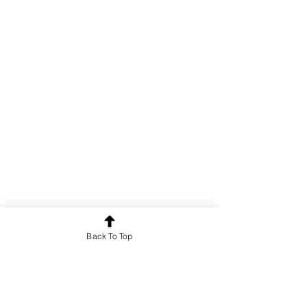
Back To Top
For news and updates, subscribe
to our newsletter today